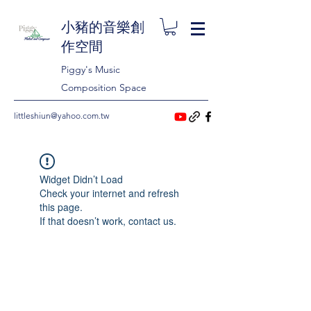
小豬的音樂創
作空間
Piggy's Music
Composition Space
littleshiun@yahoo.com.tw
Widget Didn’t Load
Check your internet and refresh
this page.
If that doesn’t work, contact us.